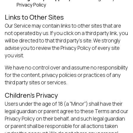
Privacy Policy
Links to Other Sites
Our Service may contain links to other sites that are
not operated by us. If you click on a third party link, you
will be directed to that third party’s site. We strongly
advise you to review the Privacy Policy of every site
you visit.
We have no control over and assume no responsibility
for the content, privacy policies or practices of any
third party sites or services.
Children’s Privacy
Users under the age of 18 (a “Minor”) shall have their
legal guardian or parent agree to these Terms and our
Privacy Policy on their behalf, and such legal guardian
or parent shall be responsible for all actions taken