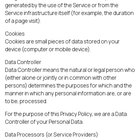
generated by the use of the Service or from the
Service infrastructure itself (for example, the duration
of a page visit).
Cookies
Cookies are small pieces of data stored on your
device (computer or mobile device).
Data Controller
Data Controller means the natural or legal person who
(either alone or jointly or in common with other
persons) determines the purposes for which and the
manner in which any personal information are, or are
to be, processed.
For the purpose of this Privacy Policy, we are a Data
Controller of your Personal Data.
Data Processors (or Service Providers)