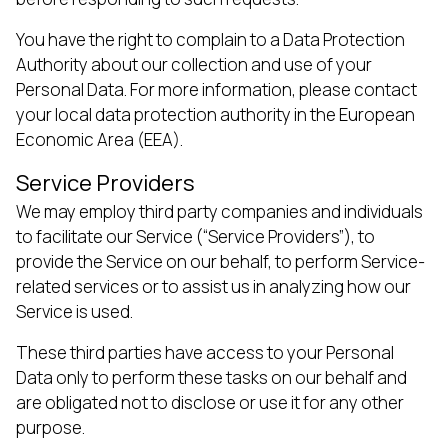
You have the right to complain to a Data Protection
Authority about our collection and use of your
Personal Data. For more information, please contact
your local data protection authority in the European
Economic Area (EEA).
Service Providers
We may employ third party companies and individuals
to facilitate our Service (“Service Providers”), to
provide the Service on our behalf, to perform Service-
related services or to assist us in analyzing how our
Service is used.
These third parties have access to your Personal
Data only to perform these tasks on our behalf and
are obligated not to disclose or use it for any other
purpose.