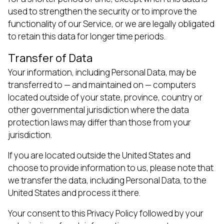
used to strengthen the security or to improve the
functionality of our Service, or we are legally obligated
to retain this data for longer time periods.
Transfer of Data
Your information, including Personal Data, may be
transferred to — and maintained on — computers
located outside of your state, province, country or
other governmental jurisdiction where the data
protection laws may differ than those from your
jurisdiction.
If you are located outside the United States and
choose to provide information to us, please note that
we transfer the data, including Personal Data, to the
United States and process it there.
Your consent to this Privacy Policy followed by your