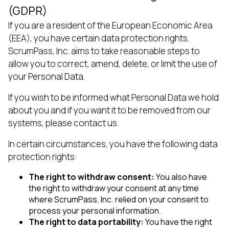
(GDPR)
If you are a resident of the European Economic Area
(EEA), you have certain data protection rights.
ScrumPass, Inc. aims to take reasonable steps to
allow you to correct, amend, delete, or limit the use of
your Personal Data.
If you wish to be informed what Personal Data we hold
about you and if you want it to be removed from our
systems, please contact us.
In certain circumstances, you have the following data
protection rights:
The right to withdraw consent:
You also have
the right to withdraw your consent at any time
where ScrumPass, Inc. relied on your consent to
process your personal information.
The right to data portability:
You have the right