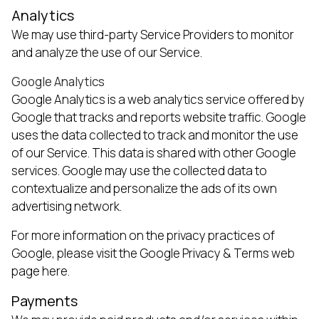
Analytics
We may use third-party Service Providers to monitor
and analyze the use of our Service.
Google Analytics
Google Analytics is a web analytics service offered by
Google that tracks and reports website traffic. Google
uses the data collected to track and monitor the use
of our Service. This data is shared with other Google
services. Google may use the collected data to
contextualize and personalize the ads of its own
advertising network.
For more information on the privacy practices of
Google, please visit the Google Privacy & Terms web
page
here
.
Payments