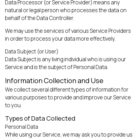
Data Processor (or Service Provider) means any
natural or legal person who processes the data on
behalf of the Data Controller.
We may use the services of various Service Providers
in order to process your data more effectively.
Data Subject (or User)
Data Subject is any living individual who is using our
Service and is the subject of Personal Data.
Information Collection and Use
We collect several different types of information for
various purposes to provide and improve our Service
to you.
Types of Data Collected
Personal Data
While using our Service, we may ask you to provide us