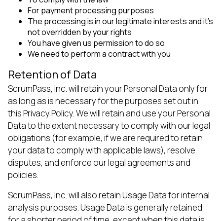
For payment processing purposes
The processing is in our legitimate interests and it’s
not overridden by your rights
You have given us permission to do so
We need to perform a contract with you
Retention of Data
ScrumPass, Inc. will retain your Personal Data only for
as long as is necessary for the purposes set out in
this Privacy Policy. We will retain and use your Personal
Data to the extent necessary to comply with our legal
obligations (for example, if we are required to retain
your data to comply with applicable laws), resolve
disputes, and enforce our legal agreements and
policies.
ScrumPass, Inc. will also retain Usage Data for internal
analysis purposes. Usage Data is generally retained
for a shorter period of time, except when this data is