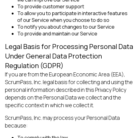
To provide customer support
To allow you to participate in interactive features
of our Service when you choose to do so
To notify you about changes to our Service
To provide and maintain our Service
Legal Basis for Processing Personal Data
Under General Data Protection
Regulation (GDPR)
If you are from the European Economic Area (EEA),
ScrumPass, Inc. legal basis for collecting and using the
personal information described in this Privacy Policy
depends on the Personal Data we collect and the
specific context in which we collect it.
ScrumPass, Inc. may process your Personal Data
because:
To comply with the law