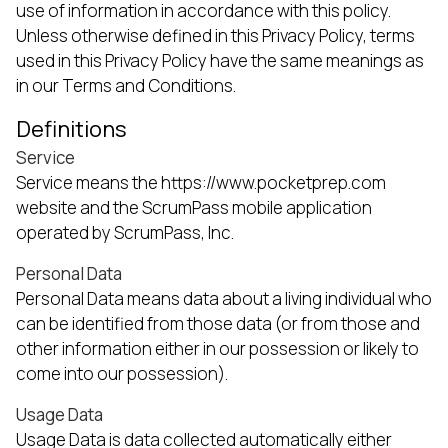
use of information in accordance with this policy.
Unless otherwise defined in this Privacy Policy, terms
used in this Privacy Policy have the same meanings as
in our Terms and Conditions.
Definitions
Service
Service means the https://www.pocketprep.com
website and the ScrumPass mobile application
operated by ScrumPass, Inc.
Personal Data
Personal Data means data about a living individual who
can be identified from those data (or from those and
other information either in our possession or likely to
come into our possession).
Usage Data
Usage Data is data collected automatically either