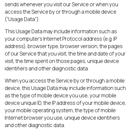
sends whenever you visit our Service or when you
access the Service by or through a mobile device
(“Usage Data”).
This Usage Data may include information such as
your computer’s Internet Protocol address (e.g. IP
address), browser type, browser version, the pages
of our Service that you visit, the time and date of your
visit, the time spent on those pages, unique device
identifiers and other diagnostic data.
When you access the Service by or through a mobile
device, this Usage Data may include information such
as the type of mobile device you use, your mobile
device unique ID, the IP address of your mobile device,
your mobile operating system, the type of mobile
Internet browser you use, unique device identifiers
and other diagnostic data.