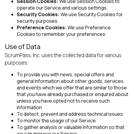
Session Cookies:
We use Session Cookies to
operate our Service and various settings.
Security Cookies:
We use Security Cookies for
security purposes.
Preference Cookies:
We use Preference
Cookies to remember your preferences
Use of Data
ScrumPass, Inc. uses the collected data for various
purposes:
To provide you with news, special offers and
general information about other goods, services
and events which we offer that are similar to those
that you have already purchased or enquired about
unless you have opted not to receive such
information
To detect, prevent and address technical issues
To monitor the usage of our Service
To gather analysis or valuable information so that
we can improve our Service