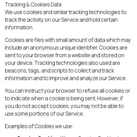
Tracking & Cookies Data
We use cookies and similar tracking technologies to
track the activity on our Service and hold certain
information.
Cookies are files with small amount of data which may
include an anonymous unique identifier. Cookies are
sent to your browser from a website and stored on
your device. Tracking technologies also used are
beacons, tags, and scripts to collect and track
information and to improve and analyze our Service.
You can instruct your browser to refuse all cookies or
to indicate when a cookie is being sent. However, if
you do not accept cookies, you may not be able to
use some portions of our Service.
Examples of Cookies we use: