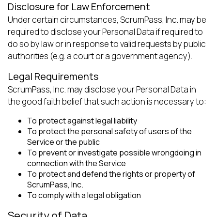
Disclosure for Law Enforcement
Under certain circumstances, ScrumPass, Inc. may be
required to disclose your Personal Data if required to
do so by law or in response to valid requests by public
authorities (e.g. a court or a government agency).
Legal Requirements
ScrumPass, Inc. may disclose your Personal Data in
the good faith belief that such action is necessary to:
To protect against legal liability
To protect the personal safety of users of the
Service or the public
To prevent or investigate possible wrongdoing in
connection with the Service
To protect and defend the rights or property of
ScrumPass, Inc.
To comply with a legal obligation
Security of Data