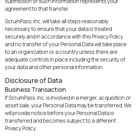
submission of such information represents your
agreement to that transfer.
ScrumPass, Inc. will take all steps reasonably
necessary to ensure that your data is treated
securely and in accordance with this Privacy Policy
and no transfer of your Personal Data will take place
to an organization or a country unless there are
adequate controls in place including the security of
your data and other personal information.
Disclosure of Data
Business Transaction
If ScrumPass, Inc. is involved in a merger, acquisition or
asset sale, your Personal Data may be transferred. We
will provide notice before your Personal Data is
transferred and becomes subject to a different
Privacy Policy.