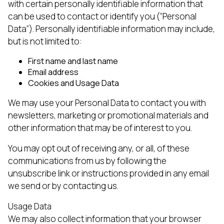
with certain personally identifiable information that
can be used to contact or identify you (“Personal
Data”). Personally identifiable information may include,
but is not limited to:
First name and last name
Email address
Cookies and Usage Data
We may use your Personal Data to contact you with
newsletters, marketing or promotional materials and
other information that may be of interest to you.
You may opt out of receiving any, or all, of these
communications from us by following the
unsubscribe link or instructions provided in any email
we send or by contacting us.
Usage Data
We may also collect information that your browser