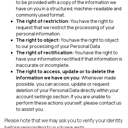
to be provided with a copy of the information we
have on you in a structured, machine-readable and
commonly used format.
The right of restriction:
You have the right to
request that we restrict the processing of your
personal information.
The right to object:
You have the right to object
to our processing of your Personal Data.
The right of rectification:
You have the right to
have your information rectified if that information is
inaccurate or incomplete.
The right to access, update or to delete the
information we have on you:
Whenever made
possible, you can access, update or request
deletion of your Personal Data directly within your
account settings section. If you are unable to
perform these actions yourself, please contact us
to assist you.
Please note that we may ask you to verify your identity
before responding to such requests.