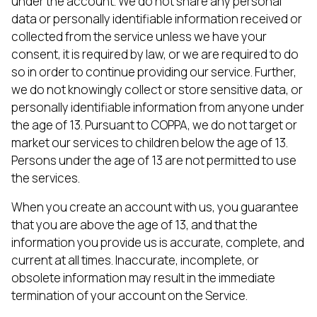
under the account. We do not share any personal
data or personally identifiable information received or
collected from the service unless we have your
consent, it is required by law, or we are required to do
so in order to continue providing our service. Further,
we do not knowingly collect or store sensitive data, or
personally identifiable information from anyone under
the age of 13. Pursuant to COPPA, we do not target or
market our services to children below the age of 13.
Persons under the age of 13 are not permitted to use
the services.
When you create an account with us, you guarantee
that you are above the age of 13, and that the
information you provide us is accurate, complete, and
current at all times. Inaccurate, incomplete, or
obsolete information may result in the immediate
termination of your account on the Service.