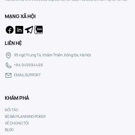
MẠNG XÃ HỘI
LIÊN HỆ
95 ngõ Trung Tả, Khâm Thiên, Đống Đa, Hà Nội
+84 945694499
EMAIL SUPPORT
KHÁM PHÁ
ĐỐI TÁC
BỘ BÀI PLANNING POKER
VỀ CHÚNG TÔI
BLOG