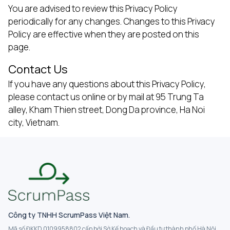
You are advised to review this Privacy Policy
periodically for any changes. Changes to this Privacy
Policy are effective when they are posted on this
page.
Contact Us
If you have any questions about this Privacy Policy,
please contact us online or by mail at 95 Trung Ta
alley, Kham Thien street, Dong Da province, Ha Noi
city, Vietnam.
Công ty TNHH ScrumPass Việt Nam.
Mã số ĐKKD 0109958802 cấp bởi Sở Kế hoạch và Đầu tư thành phố Hà Nội.