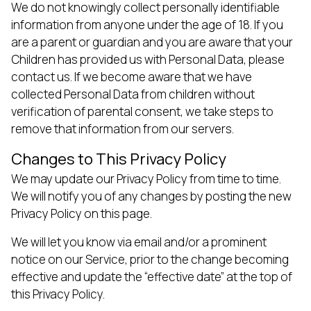
We do not knowingly collect personally identifiable
information from anyone under the age of 18. If you
are a parent or guardian and you are aware that your
Children has provided us with Personal Data, please
contact us. If we become aware that we have
collected Personal Data from children without
verification of parental consent, we take steps to
remove that information from our servers.
Changes to This Privacy Policy
We may update our Privacy Policy from time to time.
We will notify you of any changes by posting the new
Privacy Policy on this page.
We will let you know via email and/or a prominent
notice on our Service, prior to the change becoming
effective and update the “effective date” at the top of
this Privacy Policy.