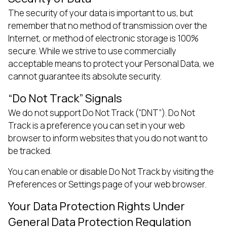
The security of your data is important to us, but
remember that no method of transmission over the
Internet, or method of electronic storage is 100%
secure. While we strive to use commercially
acceptable means to protect your Personal Data, we
cannot guarantee its absolute security.
“Do Not Track” Signals
We do not support Do Not Track (“DNT”). Do Not
Track is a preference you can set in your web
browser to inform websites that you do not want to
be tracked.
You can enable or disable Do Not Track by visiting the
Preferences or Settings page of your web browser.
Your Data Protection Rights Under
General Data Protection Regulation