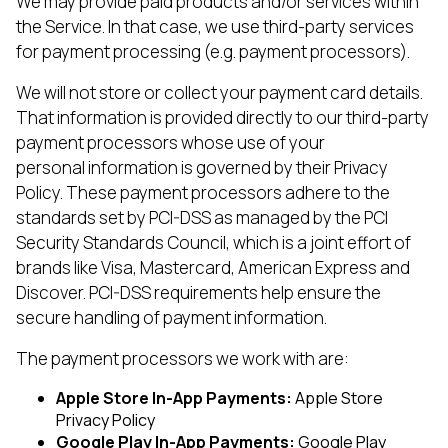
We may provide paid products and/or services within
the Service. In that case, we use third-party services
for payment processing (e.g. payment processors).
We will not store or collect your payment card details.
That information is provided directly to our third-party
payment processors whose use of your
personal information is governed by their Privacy
Policy. These payment processors adhere to the
standards set by PCI-DSS as managed by the PCI
Security Standards Council, which is a joint effort of
brands like Visa, Mastercard, American Express and
Discover. PCI-DSS requirements help ensure the
secure handling of payment information.
The payment processors we work with are:
Apple Store In-App Payments:
Apple Store
Privacy Policy
Google Play In-App Payments:
Google Play