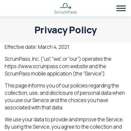
Privacy Policy
Effective date: March 4, 2021
ScrumPass, Inc. (“us”, “we”, or “our”) operates the
https://www.scrumpass.com website and the
ScrumPass mobile application (the “Service”).
This page informs you of our policies regarding the
collection, use, and disclosure of personal data when
you use our Service and the choices you have
associated with that data.
We use your data to provide and improve the Service.
By using the Service, you agree to the collection and