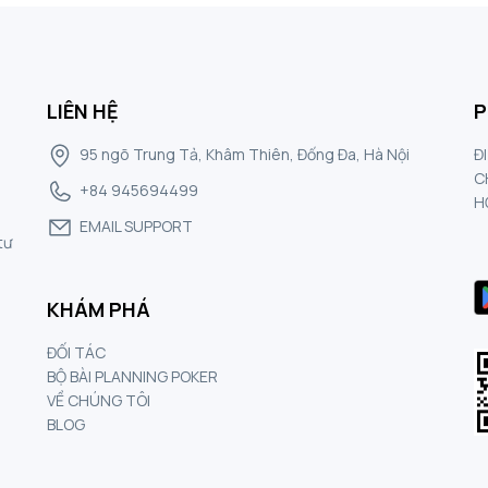
LIÊN HỆ
P
95 ngõ Trung Tả, Khâm Thiên, Đống Đa, Hà Nội
Đ
C
+84 945694499
H
EMAIL SUPPORT
tư
KHÁM PHÁ
ĐỐI TÁC
BỘ BÀI PLANNING POKER
VỀ CHÚNG TÔI
BLOG