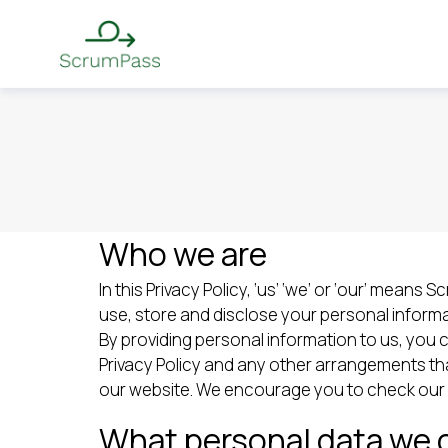
Who we are
In this Privacy Policy, ‘us’ ‘we’ or ‘our’ mean
use, store and disclose your personal informa
By providing personal information to us, you 
Privacy Policy and any other arrangements tha
our website. We encourage you to check our we
What personal data we c