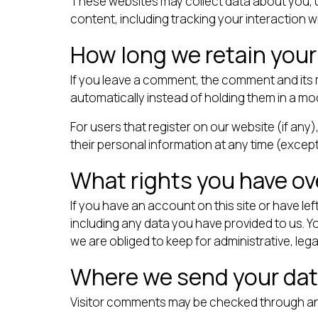
These websites may collect data about you, u
content, including tracking your interaction 
How long we retain your
If you leave a comment, the comment and its 
automatically instead of holding them in a m
For users that register on our website (if any),
their personal information at any time (excep
What rights you have ov
If you have an account on this site or have l
including any data you have provided to us. 
we are obliged to keep for administrative, lega
Where we send your da
Visitor comments may be checked through an