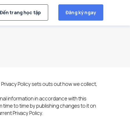
Đến trang học tập
Đăng ký ngay
r Privacy Policy sets outs out how we collect,
nal information in accordance with this
time to time by publishing changes to it on
rent Privacy Policy.