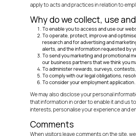
apply to acts and practices in relation to em
Why do we collect, use and
To enable you to access and use our webs
To operate, protect, improve and optimise
research and for advertising and marketin
alerts, and the information requested by y
To send you marketing and promotional mess
our business partners that we think you ma
To administer rewards, surveys, contests,
To comply with our legal obligations, reso
To consider your employment application.
We may also disclose your personal informatio
that information in order to enable it and u
interests, personalise your experience and e
Comments
When visitors leave comments on the site, we 