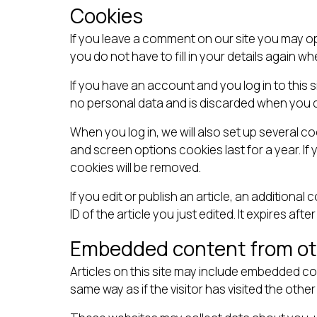
Cookies
If you leave a comment on our site you may o
you do not have to fill in your details again 
If you have an account and you log in to this 
no personal data and is discarded when you 
When you log in, we will also set up several c
and screen options cookies last for a year. If 
cookies will be removed.
If you edit or publish an article, an additiona
ID of the article you just edited. It expires after
Embedded content from ot
Articles on this site may include embedded co
same way as if the visitor has visited the other