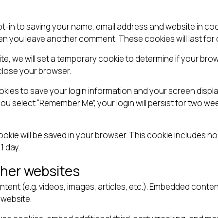
pt-in to saving your name, email address and website in co
when you leave another comment. These cookies will last for 
site, we will set a temporary cookie to determine if your b
close your browser.
ookies to save your login information and your screen displa
you select “Remember Me”, your login will persist for two wee
l cookie will be saved in your browser. This cookie includes 
 1 day.
her websites
ntent (e.g. videos, images, articles, etc.). Embedded cont
 website.