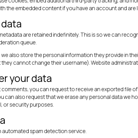
se cookies, embed additional third-party tracking, and mo
with the embedded content if you have an account and are l
 data
metadata are retained indefinitely. This is so we can rec
oderation queue.
 we also store the personal information they provide in their 
t they cannot change their username). Website administrato
er your data
eft comments, you can request to receive an exported file o
You can also request that we erase any personal data we ho
l, or security purposes.
ta
 automated spam detection service.