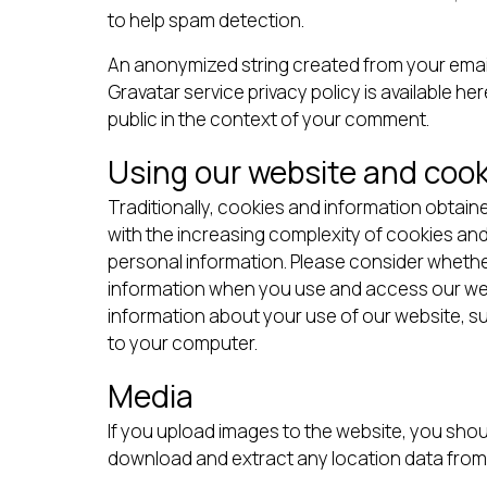
to help spam detection.
An anonymized string created from your email 
Gravatar service privacy policy is available he
public in the context of your comment.
Using our website and cook
Traditionally, cookies and information obtaine
with the increasing complexity of cookies an
personal information. Please consider whethe
information when you use and access our webs
information about your use of our website, su
to your computer.
Media
If you upload images to the website, you shou
download and extract any location data from