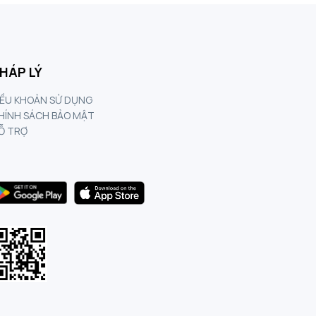
HÁP LÝ
IỀU KHOẢN SỬ DỤNG
HÍNH SÁCH BẢO MẬT
Ỗ TRỢ