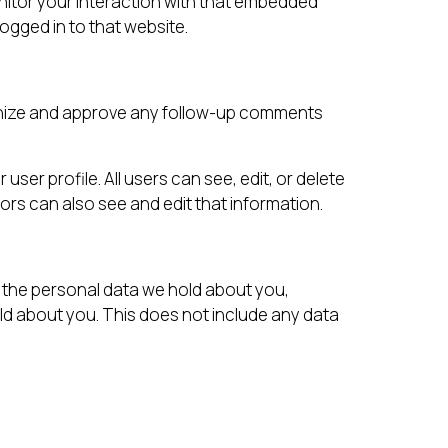
nitor your interaction with that embedded
ogged in to that website.
ognize and approve any follow-up comments
user profile. All users can see, edit, or delete
rs can also see and edit that information.
f the personal data we hold about you,
ld about you. This does not include any data