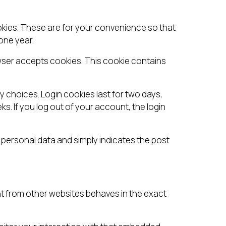
okies. These are for your convenience so that
one year.
rowser accepts cookies. This cookie contains
y choices. Login cookies last for two days,
ks. If you log out of your account, the login
no personal data and simply indicates the post
ent from other websites behaves in the exact