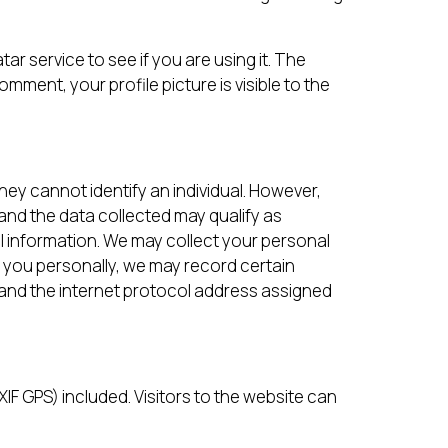
r service to see if you are using it. The
omment, your profile picture is visible to the
hey cannot identify an individual. However,
and the data collected may qualify as
l information. We may collect your personal
 you personally, we may record certain
t and the internet protocol address assigned
F GPS) included. Visitors to the website can