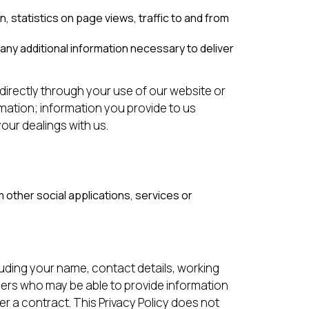
, statistics on page views, traffic to and from
any additional information necessary to deliver
ndirectly through your use of our website or
mation; information you provide to us
our dealings with us.
other social applications, services or
cluding your name, contact details, working
ers who may be able to provide information
r a contract. This Privacy Policy does not