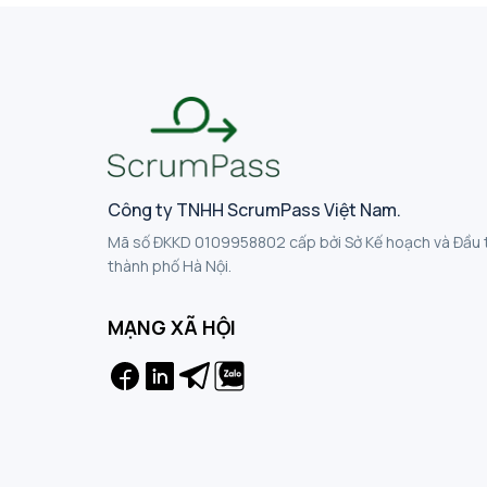
Công ty TNHH ScrumPass Việt Nam.
Mã số ĐKKD 0109958802 cấp bởi Sở Kế hoạch và Đầu 
thành phố Hà Nội.
MẠNG XÃ HỘI