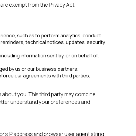
 are exempt from the Privacy Act.
rience, such as to perform analytics, conduct
reminders, technical notices, updates, security
cluding information sent by, or on behalf of,
ged by us or our business partners;
nforce our agreements with third parties;
n about you. This third party may combine
better understand your preferences and
or’s IP address and browser user agent string