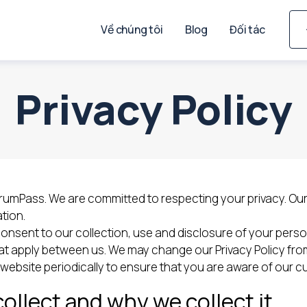
Về chúng tôi
Blog
Đối tác
Privacy Policy
s ScrumPass. We are committed to respecting your privacy. Ou
tion.
consent to our collection, use and disclosure of your perso
t apply between us. We may change our Privacy Policy from 
bsite periodically to ensure that you are aware of our cur
ollect and why we collect it