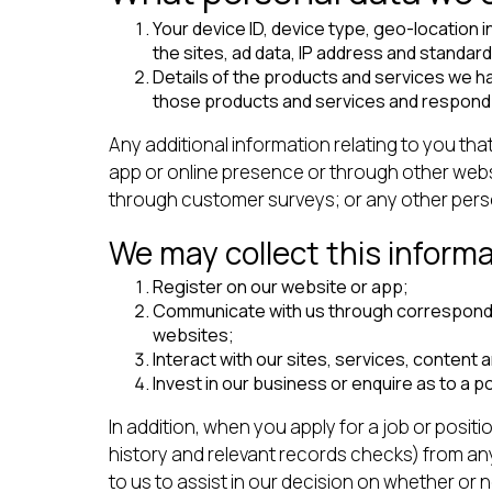
Your device ID, device type, geo-location 
the sites, ad data, IP address and standar
Details of the products and services we ha
those products and services and respond 
Any additional information relating to you tha
app or online presence or through other webs
through customer surveys; or any other persona
We may collect this inform
Register on our website or app;
Communicate with us through correspondenc
websites;
Interact with our sites, services, content a
Invest in our business or enquire as to a p
In addition, when you apply for a job or posit
history and relevant records checks) from an
to us to assist in our decision on whether or