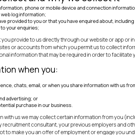
information, phone or mobile device and connection information
d web log information;
ve provided to you or that you have enquired about, including 
to your enquiries;
t you provide to us directly through our website or app or i
ites or accounts from which you permit us to collect infor
l information that may be required in order to facilitate y
ation when you:
e, chats, email, or when you share information with us from 
nd advertising; or
otential purchase in our business.
ion with us we may collect certain information from you (in
y recruitment consultant, your previous employers and oth
 not to make you an offer of employment or engage you unde