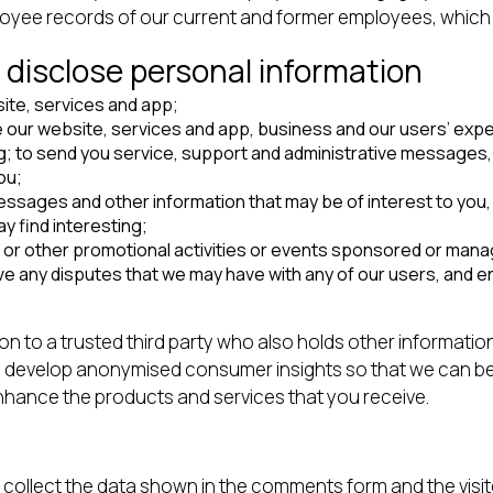
ployee records of our current and former employees, which
 disclose personal information
ite, services and app;
 our website, services and app, business and our users’ expe
g; to send you service, support and administrative messages, 
ou;
ages and other information that may be of interest to you, in
y find interesting;
 or other promotional activities or events sponsored or mana
lve any disputes that we may have with any of our users, and e
n to a trusted third party who also holds other informatio
s to develop anonymised consumer insights so that we can 
nhance the products and services that you receive.
collect the data shown in the comments form and the visit