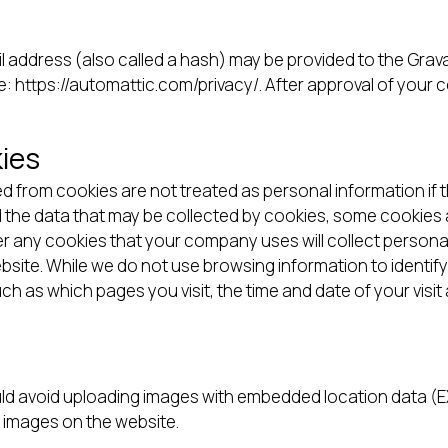
address (also called a hash) may be provided to the Gravata
re: https://automattic.com/privacy/. After approval of your c
ies
d from cookies are not treated as personal information if t
d the data that may be collected by cookies, some cookies 
r any cookies that your company uses will collect persona
ite. While we do not use browsing information to identify
ch as which pages you visit, the time and date of your visi
ld avoid uploading images with embedded location data (EXI
 images on the website.